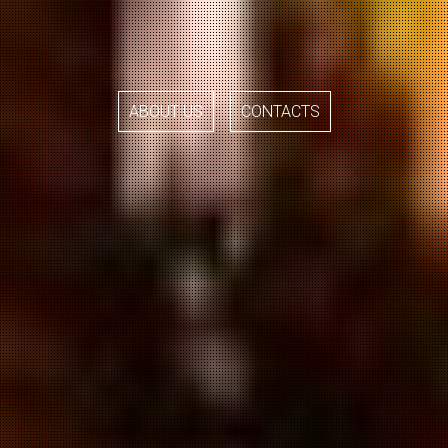
ABOUT US
CONTACTS