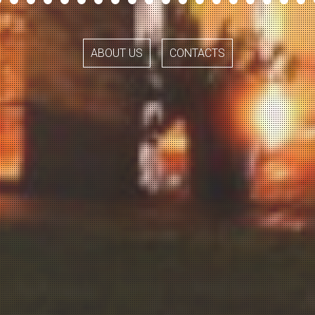
ABOUT US
CONTACTS