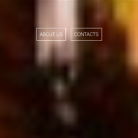
ABOUT US
CONTACTS