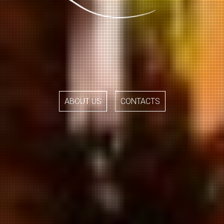
ABOUT US
CONTACTS