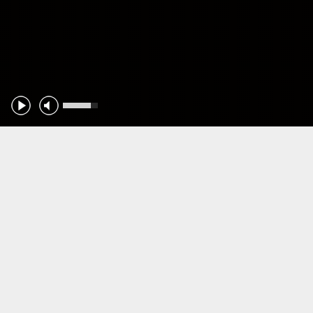
ALL RIGHT CASINO
Allright Casino Bonus Bez Depozytu
Posted on
18 Luglio 2022
18 Luglio 2022
by
admin
All Right Casino 2022
Spis treści
Bonusy
Software Allright