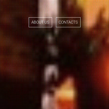
ABOUT US
CONTACTS