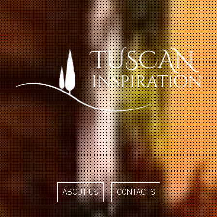
ABOUT US
CONTACTS