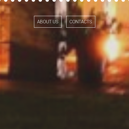
ABOUT US
CONTACTS