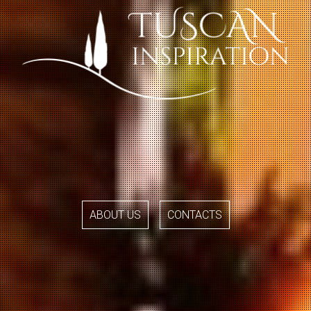
ABOUT US
CONTACTS