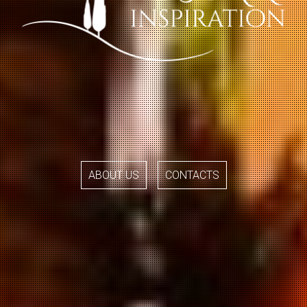
ABOUT US
CONTACTS