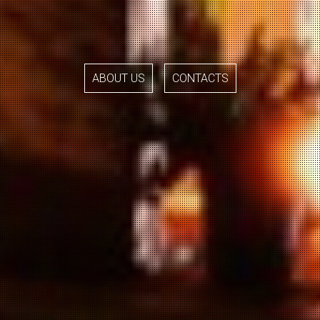
ABOUT US
CONTACTS