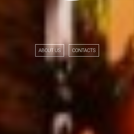
ABOUT US
CONTACTS