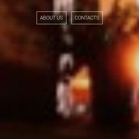
ABOUT US
CONTACTS