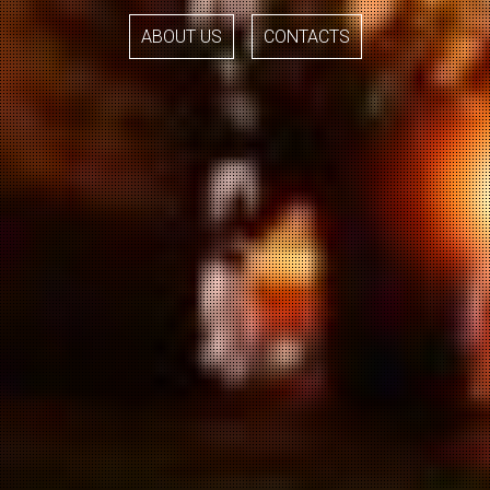
ABOUT US
CONTACTS