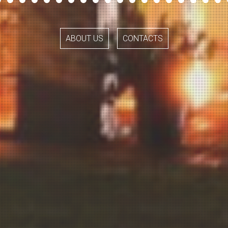
ABOUT US
CONTACTS