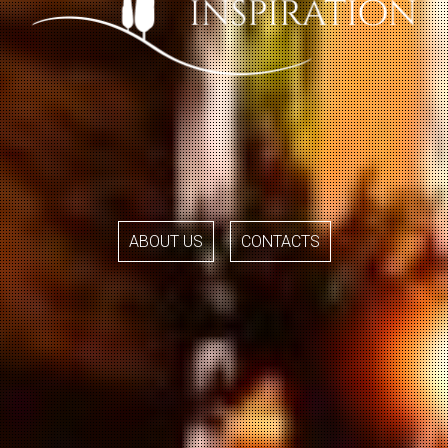
ABOUT US
CONTACTS