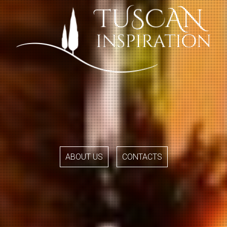
ABOUT US
CONTACTS