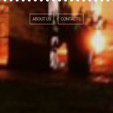
ABOUT US
CONTACTS