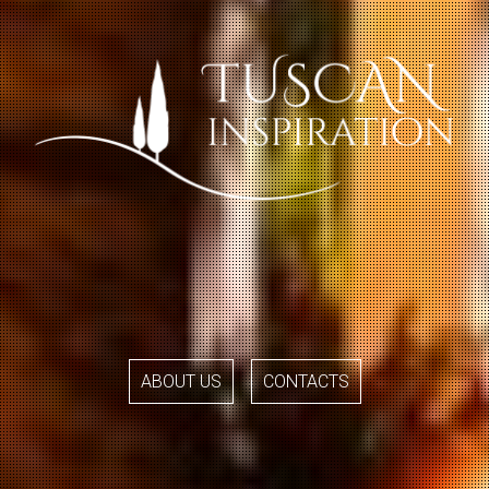
ABOUT US
CONTACTS