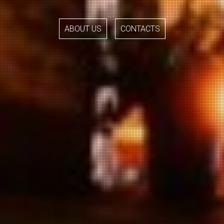
ABOUT US
CONTACTS