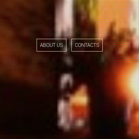
ABOUT US
CONTACTS