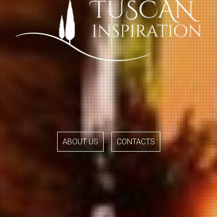
ABOUT US
CONTACTS