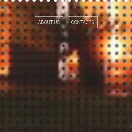
ABOUT US
CONTACTS