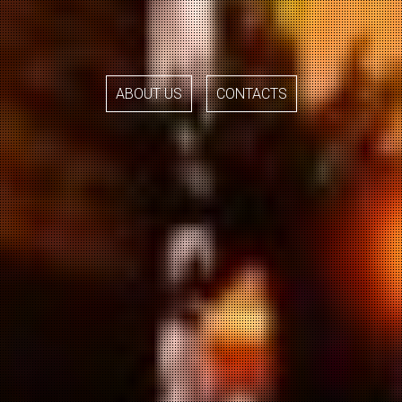
ABOUT US
CONTACTS