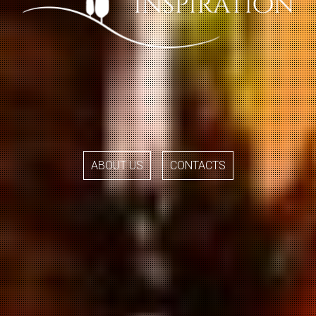
ABOUT US
CONTACTS