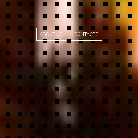
ABOUT US
CONTACTS