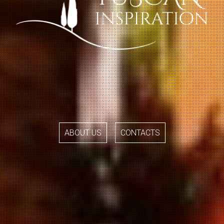
ABOUT US
CONTACTS