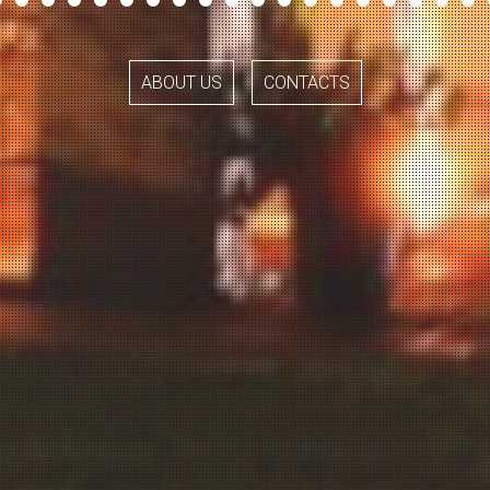
ABOUT US
CONTACTS