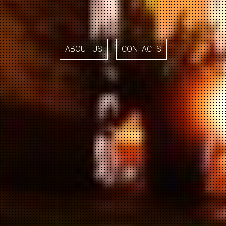
ABOUT US
CONTACTS