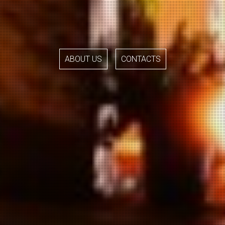
ABOUT US
CONTACTS