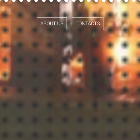
ABOUT US
CONTACTS