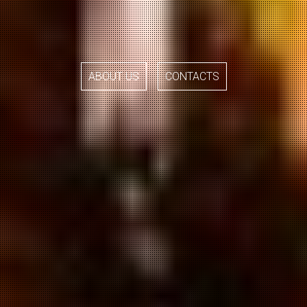
ABOUT US
CONTACTS