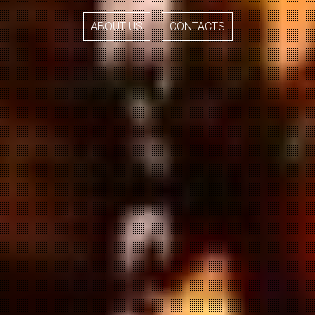
ABOUT US
CONTACTS