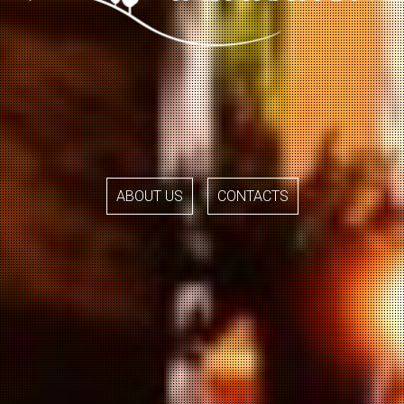
ABOUT US
CONTACTS