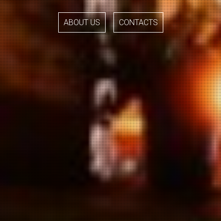
ABOUT US
CONTACTS