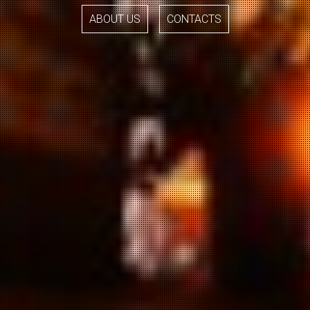
ABOUT US
CONTACTS