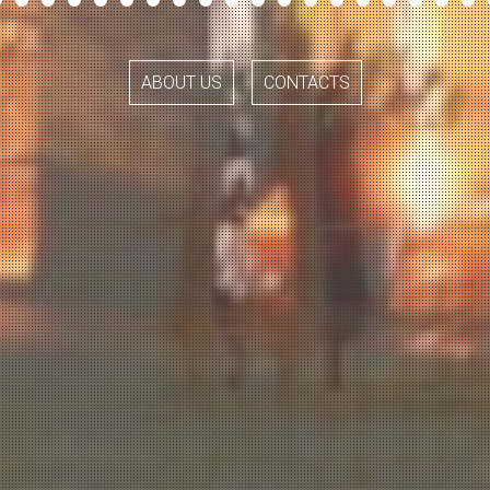
ABOUT US
CONTACTS